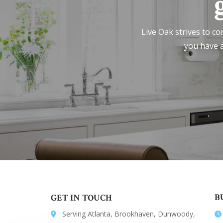
Live Oak strives to co
you have a
B
GET IN TOUCH
Serving Atlanta, Brookhaven, Dunwoody,