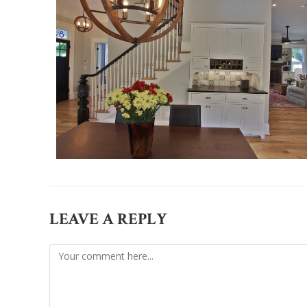
LEAVE A REPLY