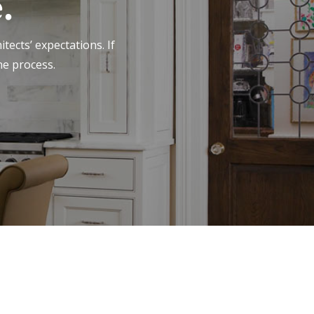
.
tects’ expectations. If
he process.