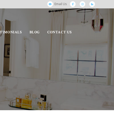
Email Us
STIMONIALS
BLOG
CONTACT US