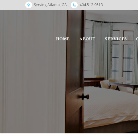
Serving Atlanta, GA
404.512.9513
HOME
ABOUT
SERVICES