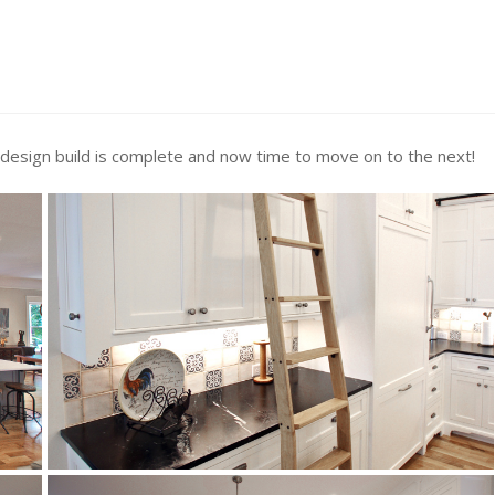
 design build is complete and now time to move on to the next!