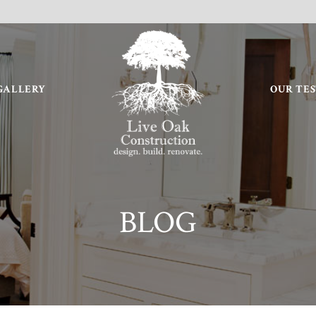
GALLERY
OUR TE
BLOG