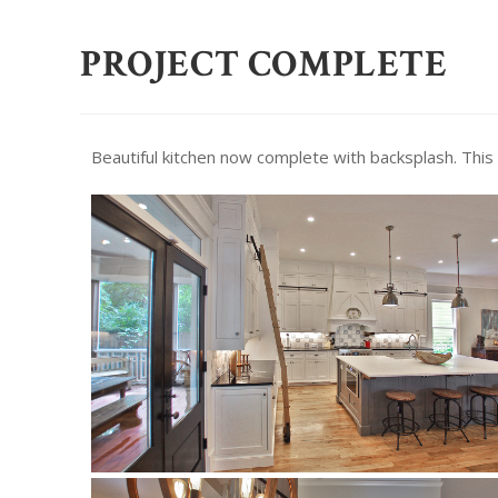
PROJECT COMPLETE
Beautiful kitchen now complete with backsplash. This