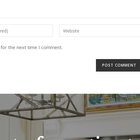
 for the next time I comment.