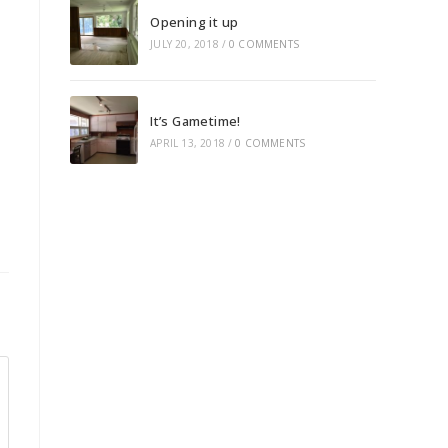
Opening it up
JULY 20, 2018
/
0 COMMENTS
It’s Gametime!
APRIL 13, 2018
/
0 COMMENTS