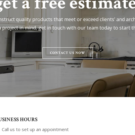
get a free estimate
nstruct quality products that meet or exceed clients’ and archi
 project in mind, get in touch with our team today to start t
CONTACT US NOW
USINESS HOURS
Call us to set up an appointment