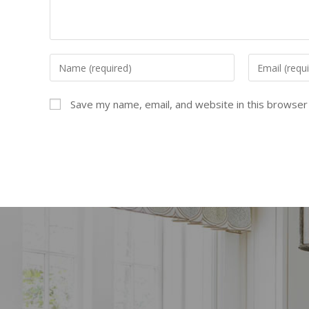
Save my name, email, and website in this browser