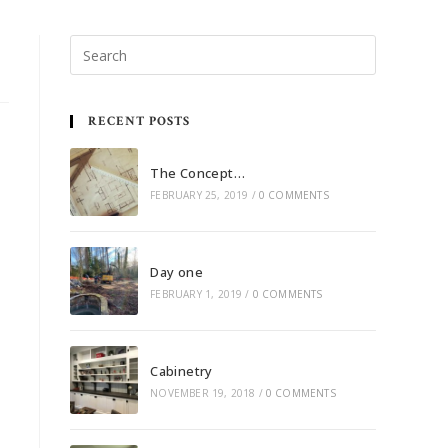
RECENT POSTS
The Concept…
FEBRUARY 25, 2019
/
0 COMMENTS
Day one
FEBRUARY 1, 2019
/
0 COMMENTS
Cabinetry
NOVEMBER 19, 2018
/
0 COMMENTS