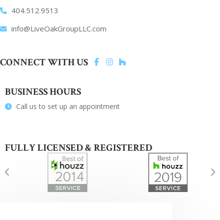
404.512.9513
info@LiveOakGroupLLC.com
CONNECT WITH US
BUSINESS HOURS
Call us to set up an appointment
FULLY LICENSED & REGISTERED