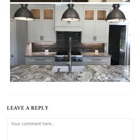
LEAVE A REPLY