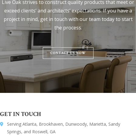
Live Oak strives to construct quality products that meet or
exceed clients’ and architects’ expectations. If you have a
project in mind, get in touch with our team today to start
the process.
CONTACT US NOW
GET IN TOUCH
Serving Atlanta, Brookhaven, Dunwoody, Marietta, Sandy
Springs, and Roswell, GA