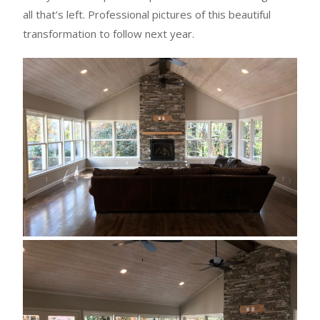
all that’s left. Professional pictures of this beautiful
transformation to follow next year.