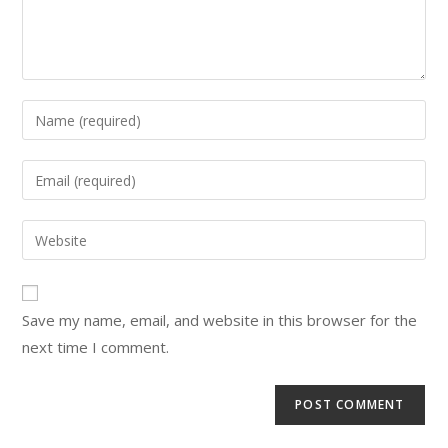
Save my name, email, and website in this browser for the
next time I comment.