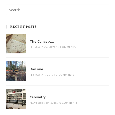
RECENT POSTS
The Concept…
FEBRUARY 25, 2019
/
0 COMMENTS
Day one
FEBRUARY 1, 2019
/
0 COMMENTS
Cabinetry
NOVEMBER 19, 2018
/
0 COMMENTS