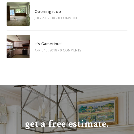
Opening it up
JULY 20, 2018
/
0 COMMENTS
It’s Gametime!
APRIL 13, 2018
/
0 COMMENTS
get a free estimate.