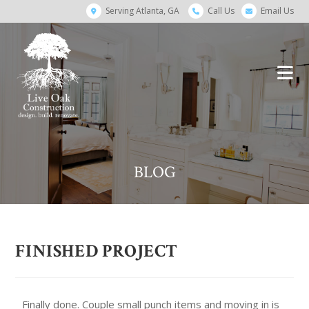
Serving Atlanta, GA
Call Us
Email Us
BLOG
FINISHED PROJECT
Finally done. Couple small punch items and moving in is