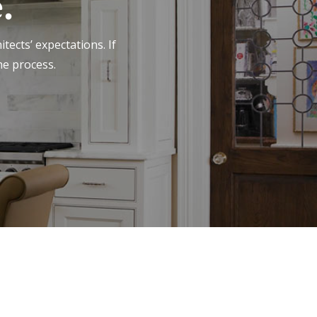
.
tects’ expectations. If
he process.