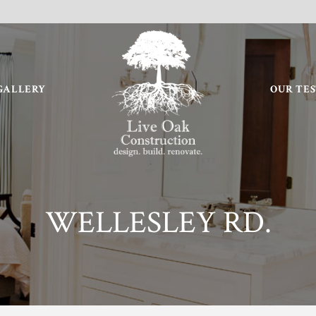
GALLERY
OUR TE
WELLESLEY RD.