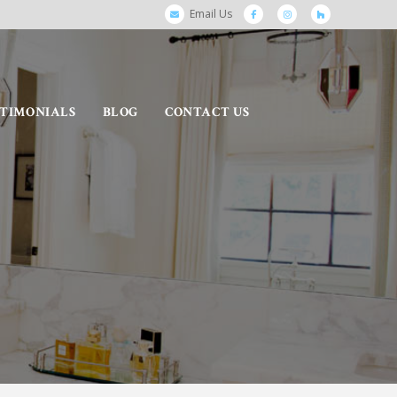
Email Us
STIMONIALS
BLOG
CONTACT US