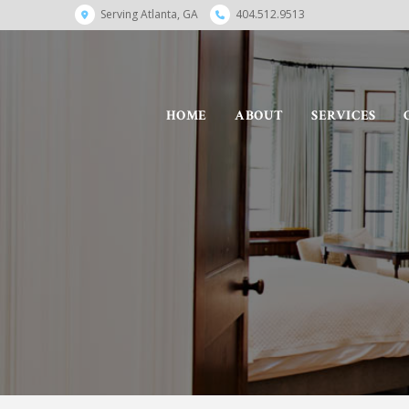
Serving Atlanta, GA
404.512.9513
HOME
ABOUT
SERVICES