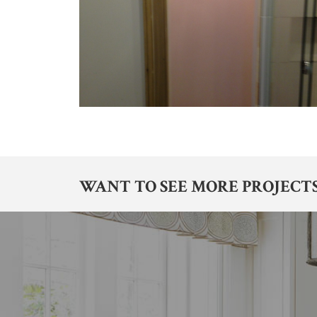
WANT TO SEE MORE PROJECTS