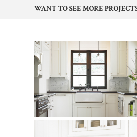
WANT TO SEE MORE PROJECTS