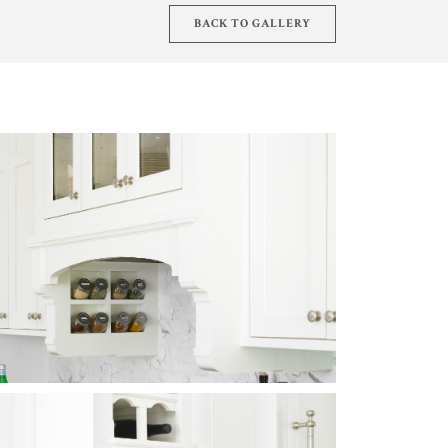
BACK TO GALLERY