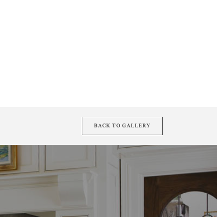
BACK TO GALLERY