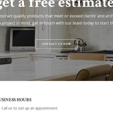
get a free estimate
nstruct quality products that meet or exceed clients’ and archi
 project in mind, get in touch with our team today to start t
CONTACT US NOW
USINESS HOURS
Call us to set up an appointment