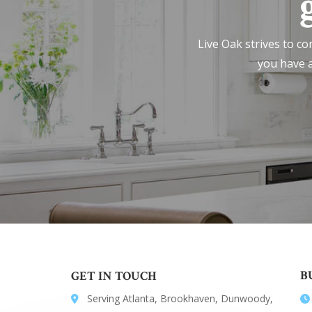
Live Oak strives to co
you have a
B
GET IN TOUCH
Serving Atlanta, Brookhaven, Dunwoody,