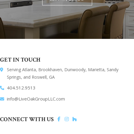
GET IN TOUCH
Serving Atlanta, Brookhaven, Dunwoody, Marietta, Sandy
Springs, and Roswell, GA
404.512.9513
info@LiveOakGroupLLC.com
CONNECT WITH US