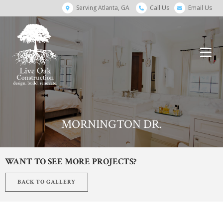
Serving Atlanta, GA
Call Us
Email Us
MORNINGTON DR.
WANT TO SEE MORE PROJECTS?
BACK TO GALLERY