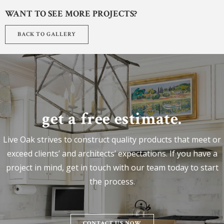
WANT TO SEE MORE PROJECTS?
BACK TO GALLERY
get a free estimate.
Live Oak strives to construct quality products that meet or
exceed clients’ and architects’ expectations. If you have a
project in mind, get in touch with our team today to start
the process.
CONTACT US NOW