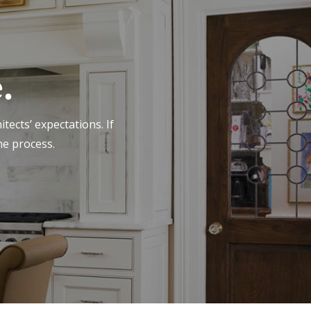
.
tects’ expectations. If
he process.