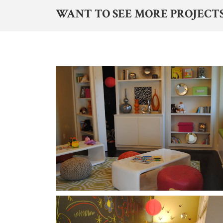
WANT TO SEE MORE PROJECTS