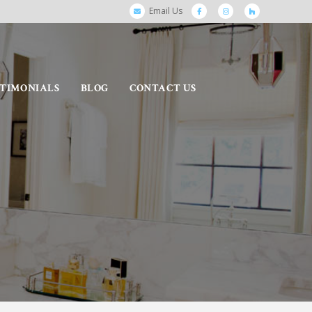
Email Us
STIMONIALS
BLOG
CONTACT US