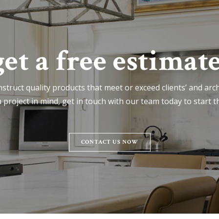
get a free estimate
nstruct quality products that meet or exceed clients’ and archi
 project in mind, get in touch with our team today to start t
CONTACT US NOW