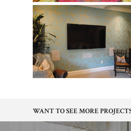
WANT TO SEE MORE PROJECTS