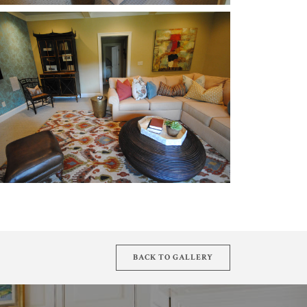
BACK TO GALLERY