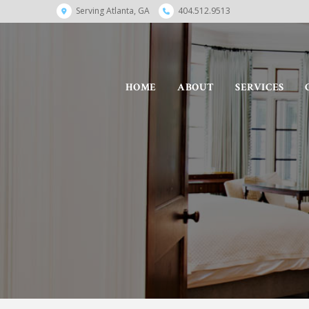
Serving Atlanta, GA
404.512.9513
HOME
ABOUT
SERVICES