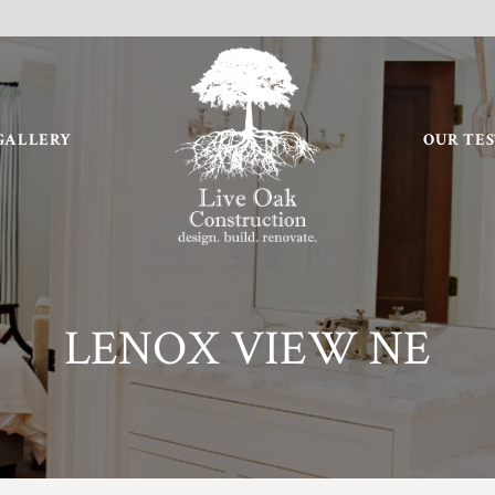
GALLERY
OUR TE
LENOX VIEW NE