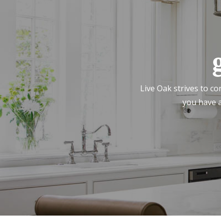
Live Oak strives to co
you have a