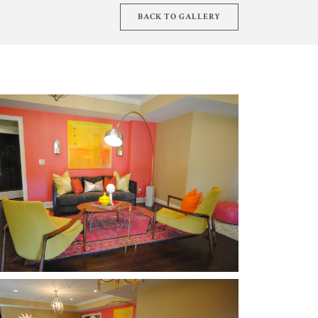
BACK TO GALLERY