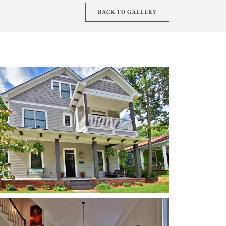
BACK TO GALLERY