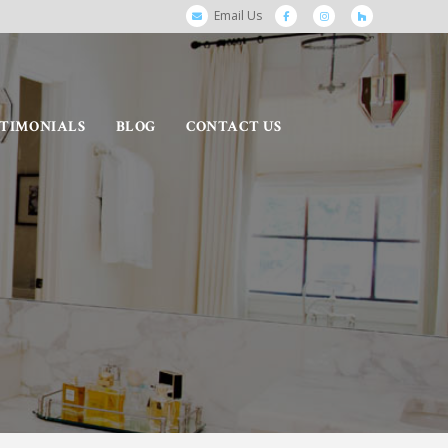
Email Us
STIMONIALS
BLOG
CONTACT US