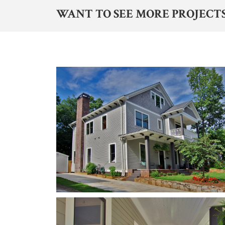
WANT TO SEE MORE PROJECTS