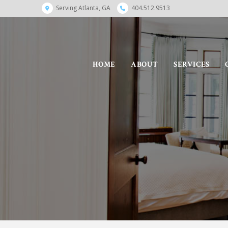
Serving Atlanta, GA
404.512.9513
HOME
ABOUT
SERVICES