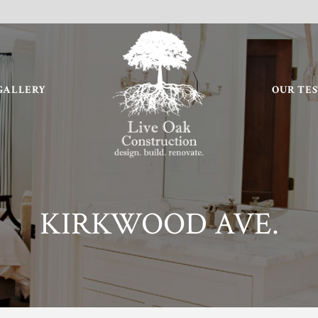
GALLERY
OUR TE
KIRKWOOD AVE.